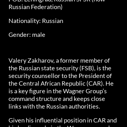
Russian Federation)
Nationality: Russian
Gender: male
Valery Zakharov, a former member of
the Russian state security (FSB), is the
security counsellor to the President of
the Central African Republic (CAR). He
is a key figure in the Wagner Group’s
command structure and keeps close
links with the Russian authorities.
Given his influential position in CAR and