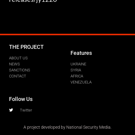
THE PROJECT
Features
ABOUT US
NEWS
UKRAINE
SANCTIONS
SYRIA
CONTACT
AFRICA
VENEZUELA
Follow Us
Twitter
A project developed by National Security Media.