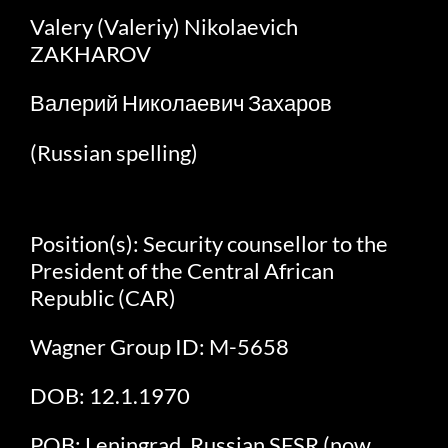
Valery (Valeriy) Nikolaevich
ZAKHAROV
Валерий Николаевич Захаров
(Russian spelling)
Position(s): Security counsellor to the
President of the Central African
Republic (CAR)
Wagner Group ID: M-5658
DOB: 12.1.1970
POB: Leningrad, Russian SFSR (now