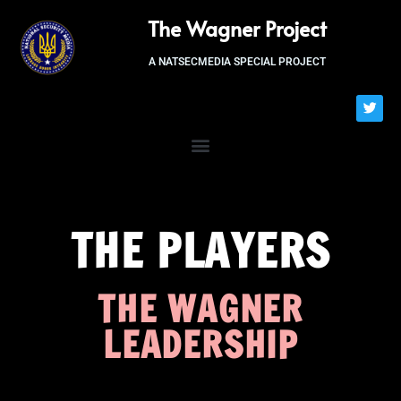
The Wagner Project
A NATSECMEDIA SPECIAL PROJECT
THE PLAYERS
THE WAGNER
LEADERSHIP