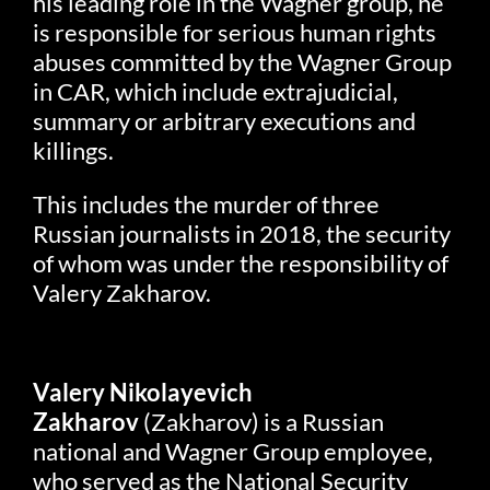
his leading role in the Wagner group, he
is responsible for serious human rights
abuses committed by the Wagner Group
in CAR, which include extrajudicial,
summary or arbitrary executions and
killings.
This includes the murder of three
Russian journalists in 2018, the security
of whom was under the responsibility of
Valery Zakharov.
Valery Nikolayevich
Zakharov
(Zakharov) is a Russian
national and Wagner Group employee,
who served as the National Security