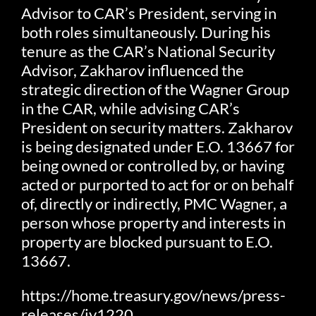
Advisor to CAR’s President, serving in
both roles simultaneously. During his
tenure as the CAR’s National Security
Advisor, Zakharov influenced the
strategic direction of the Wagner Group
in the CAR, while advising CAR’s
President on security matters. Zakharov
is being designated under E.O. 13667 for
being owned or controlled by, or having
acted or purported to act for or on behalf
of, directly or indirectly, PMC Wagner, a
person whose property and interests in
property are blocked pursuant to E.O.
13667.
https://home.treasury.gov/news/press-
releases/jy1220