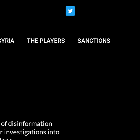
SYRIA
THE PLAYERS
SANCTIONS
” of disinformation
 investigations into