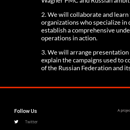
Wagner PMC and Russian ambit
2. We will collaborate and learn
organizations who specialize in 
establish a comprehensive unde
operations in action.
3. We will arrange presentation
explain the campaigns used to co
of the Russian Federation and it
Follow Us
A proje
Twitter