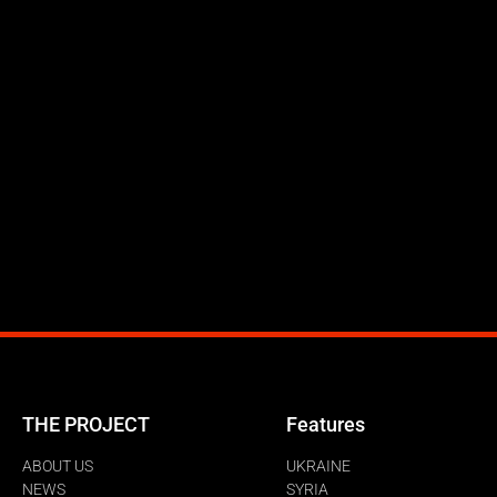
THE PROJECT
Features
ABOUT US
UKRAINE
NEWS
SYRIA