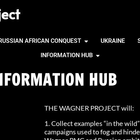
ect
RUSSIAN AFRICAN CONQUEST
UKRAINE
INFORMATION HUB
NFORMATION HUB
THE WAGNER PROJECT will:
1. Collect examples “in the wild
campaigns used to fog and hinder