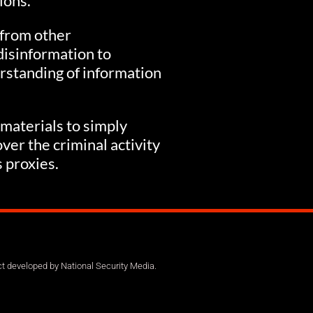
ions.
 from other
disinformation to
rstanding of information
 materials to simply
ver the criminal activity
s proxies.
ct developed by National Security Media.