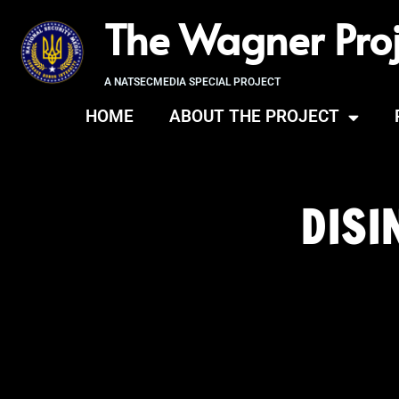
The Wagner Proj
A NATSECMEDIA SPECIAL PROJECT
HOME
ABOUT THE PROJECT
DISI