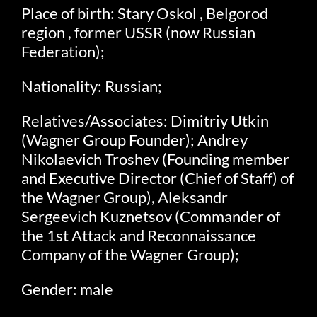
Place of birth: Stary Oskol , Belgorod
region , former USSR (now Russian
Federation);
Nationality: Russian;
Relatives/Associates: Dimitriy Utkin
(Wagner Group Founder); Andrey
Nikolaevich Troshev (Founding member
and Executive Director (Chief of Staff) of
the Wagner Group), Aleksandr
Sergeevich Kuznetsov (Commander of
the 1st Attack and Reconnaissance
Company of the Wagner Group);
Gender: male