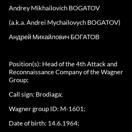
Andrey Mikhailovich BOGATOV
(a.k.a. Andrei Mychailovych BOGATOV)
Андрей Михайлович БОГАТОВ
Position(s): Head of the 4th Attack and
Reconnaissance Company of the Wagner
Group;
Call sign: Brodiaga;
Wagner group ID: M-1601;
Date of birth: 14.6.1964;