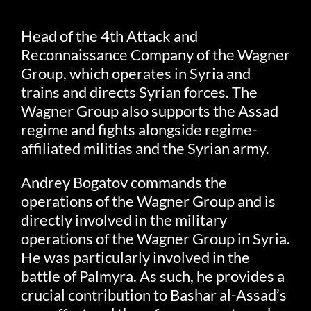
Head of the 4th Attack and
Reconnaissance Company of the Wagner
Group, which operates in Syria and
trains and directs Syrian forces. The
Wagner Group also supports the Assad
regime and fights alongside regime-
affiliated militias and the Syrian army.
Andrey Bogatov commands the
operations of the Wagner Group and is
directly involved in the military
operations of the Wagner Group in Syria.
He was particularly involved in the
battle of Palmyra. As such, he provides a
crucial contribution to Bashar al-Assad’s