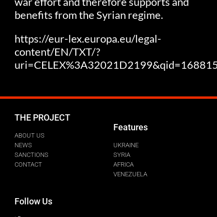
war effort and therefore supports and
benefits from the Syrian regime.
https://eur-lex.europa.eu/legal-
content/EN/TXT/?
uri=CELEX%3A32021D2199&qid=16881
THE PROJECT
Features
ABOUT US
NEWS
UKRAINE
SANCTIONS
SYRIA
CONTACT
AFRICA
VENEZUELA
Follow Us