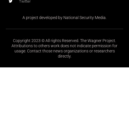
Twitter
A project developed by National Security Media.
Copyright 2023 © All rights Reserved. The Wagner Project.
Attributions to others work does not indicate permission for
usage. Contact those news organizations or researchers
directly.