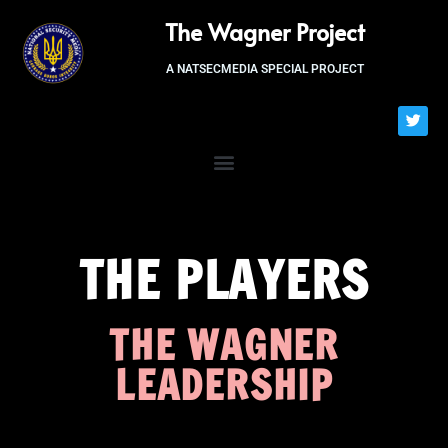
The Wagner Project
A NATSECMEDIA SPECIAL PROJECT
THE PLAYERS
THE WAGNER
LEADERSHIP