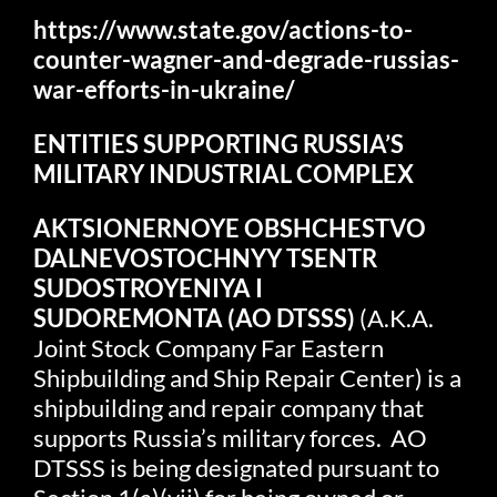
https://www.state.gov/actions-to-
counter-wagner-and-degrade-russias-
war-efforts-in-ukraine/
ENTITIES SUPPORTING RUSSIA’S
MILITARY INDUSTRIAL COMPLEX
AKTSIONERNOYE OBSHCHESTVO
DALNEVOSTOCHNYY TSENTR
SUDOSTROYENIYA I
SUDOREMONTA
(AO DTSSS)
(A.K.A.
Joint Stock Company Far Eastern
Shipbuilding and Ship Repair Center) is a
shipbuilding and repair company that
supports Russia’s military forces. AO
DTSSS is being designated pursuant to