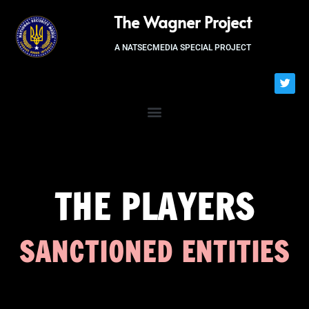
The Wagner Project
A NATSECMEDIA SPECIAL PROJECT
THE PLAYERS
SANCTIONED ENTITIES