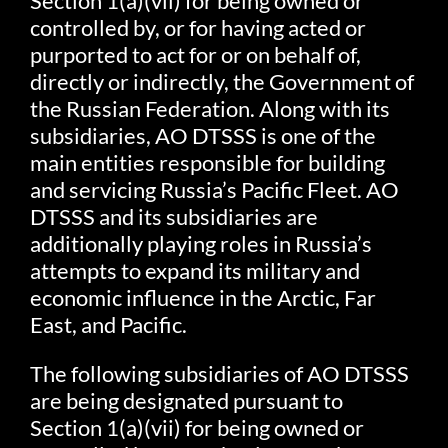
Section 1(a)(vii) for being owned or
controlled by, or for having acted or
purported to act for or on behalf of,
directly or indirectly, the Government of
the Russian Federation. Along with its
subsidiaries, AO DTSSS is one of the
main entities responsible for building
and servicing Russia’s Pacific Fleet. AO
DTSSS and its subsidiaries are
additionally playing roles in Russia’s
attempts to expand its military and
economic influence in the Arctic, Far
East, and Pacific.
The following subsidiaries of AO DTSSS
are being designated pursuant to
Section 1(a)(vii) for being owned or