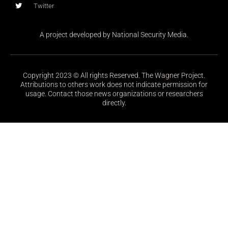
Twitter
A project developed by National Security Media.
Copyright 2023 © All rights Reserved. The Wagner Project.
Attributions to others work does not indicate permission for
usage. Contact those news organizations or researchers
directly.