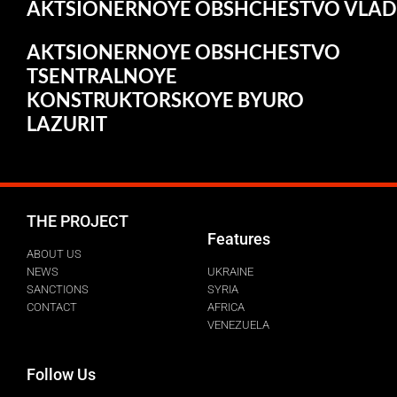
AKTSIONERNOYE
OBSHCHESTVO
VLAD
AKTSIONERNOYE OBSHCHESTVO
TSENTRALNOYE
KONSTRUKTORSKOYE BYURO
LAZURIT
THE PROJECT
Features
ABOUT US
NEWS
UKRAINE
SANCTIONS
SYRIA
CONTACT
AFRICA
VENEZUELA
Follow Us