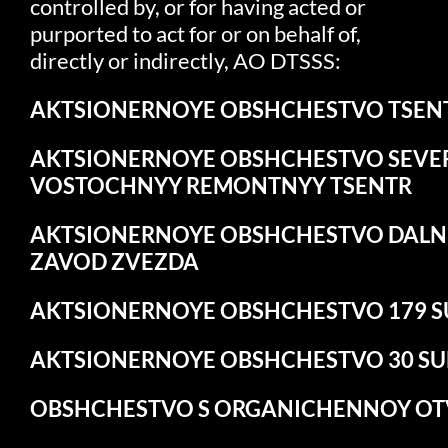
controlled by, or for having acted or
purported to act for or on behalf of,
directly or indirectly, AO DTSSS:
AKTSIONERNOYE
OBSHCHESTVO
TSEN
AKTSIONERNOYE
OBSHCHESTVO
SEVE
VOSTOCHNYY
REMONTNYY
TSENTR
AKTSIONERNOYE
OBSHCHESTVO
DALN
ZAVOD ZVEZDA
AKTSIONERNOYE
OBSHCHESTVO
179
S
AKTSIONERNOYE
OBSHCHESTVO
30
S
OBSHCHESTVO
S
ORGANICHENNOY
OT