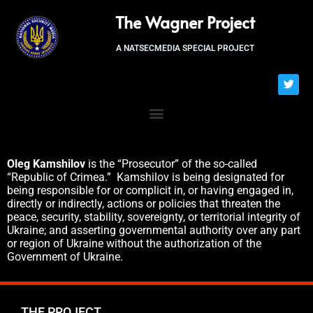
The Wagner Project
A NATSECMEDIA SPECIAL PROJECT
Oleg Kamshilov
is the “Prosecutor” of the so-called
“Republic of Crimea.” Kamshilov is being designated for
being responsible for or complicit in, or having engaged in,
directly or indirectly, actions or policies that threaten the
peace, security, stability, sovereignty, or territorial integrity of
Ukraine; and asserting governmental authority over any part
or region of Ukraine without the authorization of the
Government of Ukraine.
THE PROJECT