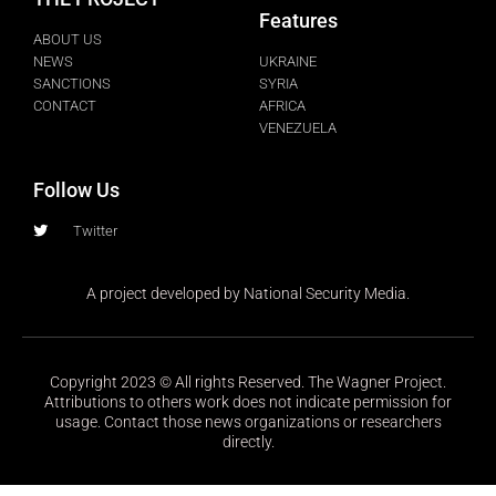
Features
ABOUT US
NEWS
UKRAINE
SANCTIONS
SYRIA
CONTACT
AFRICA
VENEZUELA
Follow Us
Twitter
A project developed by National Security Media.
Copyright 2023 © All rights Reserved. The Wagner Project.
Attributions to others work does not indicate permission for
usage. Contact those news organizations or researchers
directly.